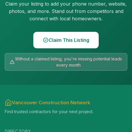
Claim your listing to add your phone number, website,
photos, and more. Stand out from competitors and
connect with local homeowners.
Claim This Listing
Without a claimed listing, you're missing potential leads
every month
Vancouver Construction Network
Find trusted contractors for your next project.
DIRECTORY