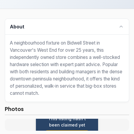
About
A neighbourhood fixture on Bidwell Street in
Vancouver's West End for over 25 years, this
independently owned store combines a well-stocked
hardware selection with expert paint advice. Popular
with both residents and building managers in the dense
downtown peninsula neighbourhood, it offers the kind
of personalized, walk-in service that big-box stores
cannot match.
Photos
This listing hasn't
been claimed yet