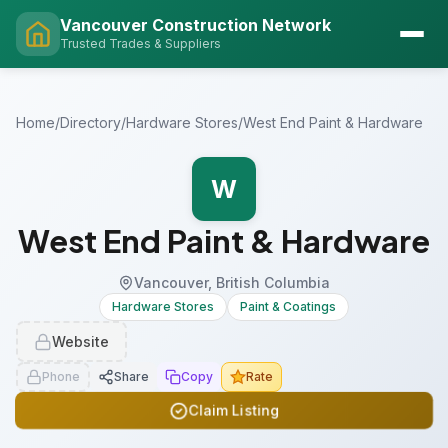
Vancouver Construction Network
Trusted Trades & Suppliers
Home
/
Directory
/
Hardware Stores
/
West End Paint & Hardware
W
West End Paint & Hardware
Vancouver, British Columbia
Hardware Stores
Paint & Coatings
Website
Phone
Share
Copy
Rate
Claim Listing