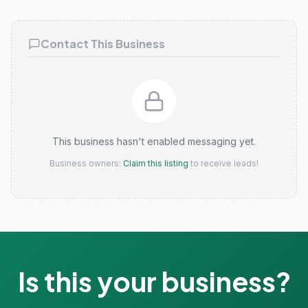
Claim this listing
Contact This Business
This business hasn't enabled messaging yet.
Business owners:
Claim this listing
to receive leads!
Is this your business?