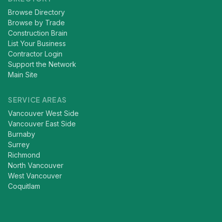
Browse Directory
Browse by Trade
Construction Brain
List Your Business
Contractor Login
Support the Network
Main Site
SERVICE AREAS
Vancouver West Side
Vancouver East Side
Burnaby
Surrey
Richmond
North Vancouver
West Vancouver
Coquitlam