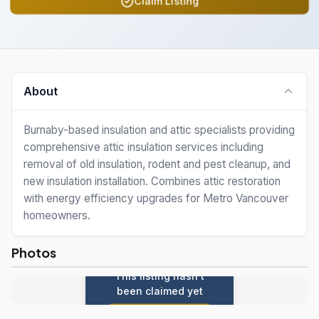
Claim Listing
About
Burnaby-based insulation and attic specialists providing
comprehensive attic insulation services including
removal of old insulation, rodent and pest cleanup, and
new insulation installation. Combines attic restoration
with energy efficiency upgrades for Metro Vancouver
homeowners.
Photos
This listing hasn't
been claimed yet
Claim this listing