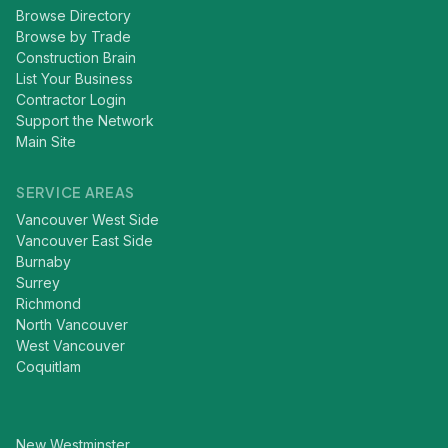
Browse Directory
Browse by Trade
Construction Brain
List Your Business
Contractor Login
Support the Network
Main Site
SERVICE AREAS
Vancouver West Side
Vancouver East Side
Burnaby
Surrey
Richmond
North Vancouver
West Vancouver
Coquitlam
New Westminster