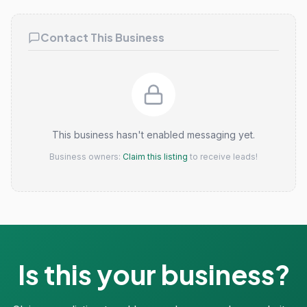
Contact This Business
This business hasn't enabled messaging yet.
Business owners:
Claim this listing
to receive leads!
Is this your business?