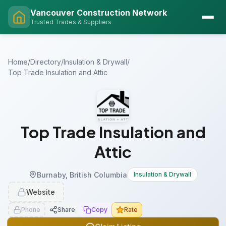
Vancouver Construction Network
Trusted Trades & Suppliers
Home
/
Directory
/
Insulation & Drywall
/
Top Trade Insulation and Attic
Top Trade Insulation and
Attic
Burnaby, British Columbia
Insulation & Drywall
Website
Phone
Share
Copy
Rate