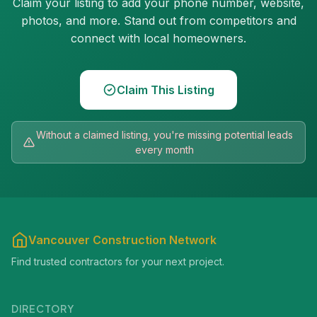
Claim your listing to add your phone number, website,
photos, and more. Stand out from competitors and
connect with local homeowners.
Claim This Listing
Without a claimed listing, you're missing potential leads
every month
Vancouver Construction Network
Find trusted contractors for your next project.
DIRECTORY