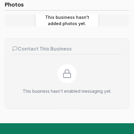
Photos
This business hasn't
added photos yet.
Contact This Business
This business hasn't enabled messaging yet.