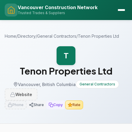
Vancouver Construction Network
Trusted Trades & Suppliers
Home
/
Directory
/
General Contractors
/
Tenon Properties Ltd
T
Tenon Properties Ltd
Vancouver, British Columbia
General Contractors
Website
Phone
Share
Copy
Rate