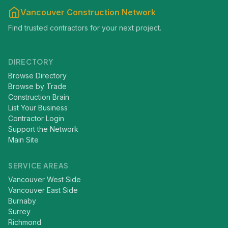
Vancouver Construction Network
Find trusted contractors for your next project.
DIRECTORY
Browse Directory
Browse by Trade
Construction Brain
List Your Business
Contractor Login
Support the Network
Main Site
SERVICE AREAS
Vancouver West Side
Vancouver East Side
Burnaby
Surrey
Richmond