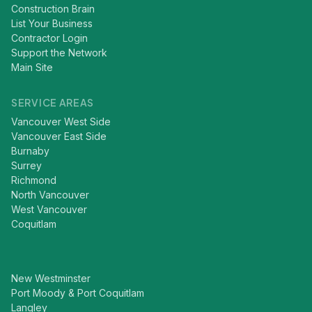
Construction Brain
List Your Business
Contractor Login
Support the Network
Main Site
SERVICE AREAS
Vancouver West Side
Vancouver East Side
Burnaby
Surrey
Richmond
North Vancouver
West Vancouver
Coquitlam
New Westminster
Port Moody & Port Coquitlam
Langley