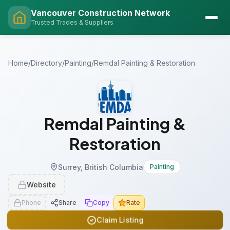
Vancouver Construction Network
Trusted Trades & Suppliers
Home
/
Directory
/
Painting
/
Remdal Painting & Restoration
Remdal Painting &
Restoration
Surrey, British Columbia
Painting
Website
Phone
Share
Copy
Rate
Claim Listing