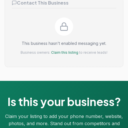
Contact This Business
This business hasn't enabled messaging yet.
Business owners:
Claim this listing
to receive leads!
Is this your business?
Claim your listing to add your phone number, website,
photos, and more. Stand out from competitors and