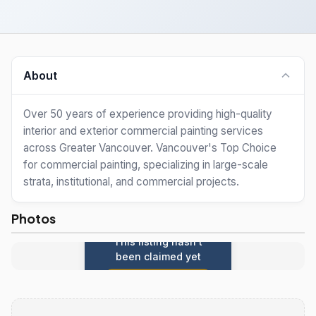
About
Over 50 years of experience providing high-quality
interior and exterior commercial painting services
across Greater Vancouver. Vancouver's Top Choice
for commercial painting, specializing in large-scale
strata, institutional, and commercial projects.
Photos
This listing hasn't
been claimed yet
Claim this listing