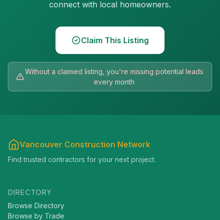
connect with local homeowners.
Claim This Listing
Without a claimed listing, you're missing potential leads
every month
Vancouver Construction Network
Find trusted contractors for your next project.
DIRECTORY
Browse Directory
Browse by Trade