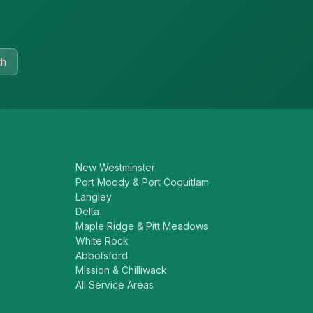
th
New Westminster
Port Moody & Port Coquitlam
Langley
Delta
Maple Ridge & Pitt Meadows
White Rock
Abbotsford
Mission & Chilliwack
All Service Areas