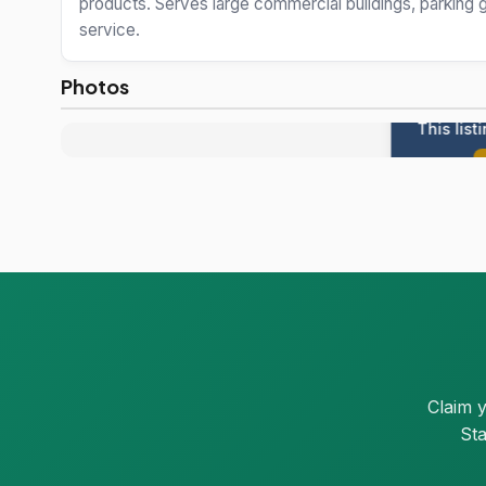
products. Serves large commercial buildings, parking g
service.
Photos
This list
Claim 
Sta