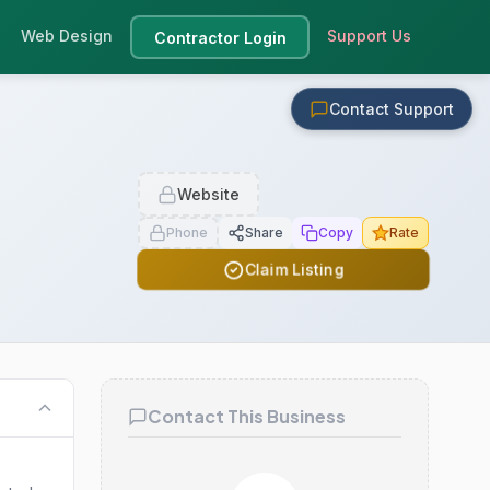
Web Design
Support Us
Contractor Login
Contact Support
Website
Phone
Share
Copy
Rate
Claim Listing
Contact This Business