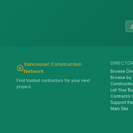
DIRECTO
Vancouver Construction
Network
Browse Dir
Browse by
Find trusted contractors for your next
Constructio
project.
List Your B
Contractor 
Support th
Main Site