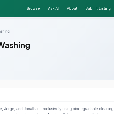
Browse
Ask AI
About
Submit Listing
ashing
 Washing
 Jorge, and Jonathan, exclusively using biodegradable cleaning