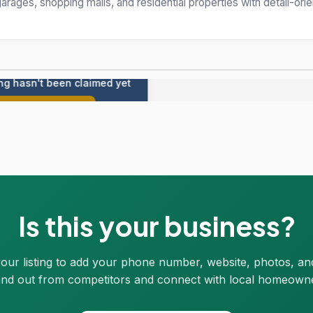
arages, shopping malls, and residential properties with detail-ori
ing hasn't been claimed yet
Claim this listing
Is this your business?
your listing to add your phone number, website, photos, an
nd out from competitors and connect with local homeown