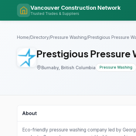
Vancouver Construction Network
Trusted Trades & Suppliers
Home
/
Directory
/
Pressure Washing
/
Prestigious Pressure W
Prestigious Pressure
Burnaby, British Columbia
Pressure Washing
About
Eco-friendly pressure washing company led by George,