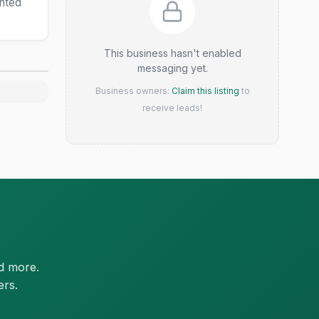
ented
This business hasn't enabled
messaging yet.
Business owners:
Claim this listing
to
receive leads!
d more.
ers.