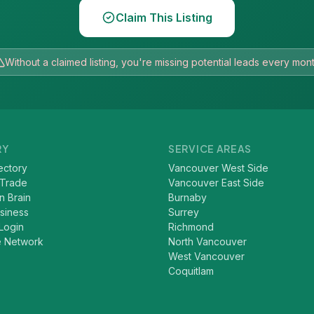
Claim This Listing
Without a claimed listing, you're missing potential leads every mon
RY
SERVICE AREAS
ectory
Vancouver West Side
 Trade
Vancouver East Side
n Brain
Burnaby
usiness
Surrey
Login
Richmond
e Network
North Vancouver
West Vancouver
Coquitlam