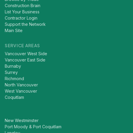
Construction Brain
List Your Business
Contractor Login
Support the Network
Main Site
SERVICE AREAS
Vancouver West Side
Vancouver East Side
Burnaby
Surrey
Richmond
North Vancouver
West Vancouver
Coquitlam
New Westminster
Port Moody & Port Coquitlam
Langley