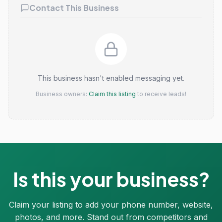
Contact This Business
This business hasn't enabled messaging yet.
Business owners:
Claim this listing
to receive leads!
Is this your business?
Claim your listing to add your phone number, website,
photos, and more. Stand out from competitors and