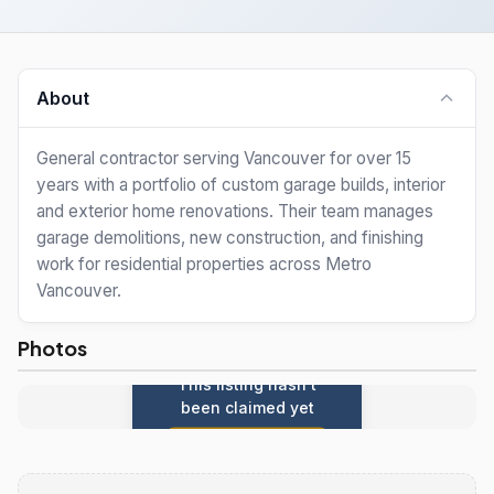
About
General contractor serving Vancouver for over 15
years with a portfolio of custom garage builds, interior
and exterior home renovations. Their team manages
garage demolitions, new construction, and finishing
work for residential properties across Metro
Vancouver.
Photos
This listing hasn't
been claimed yet
Claim this listing