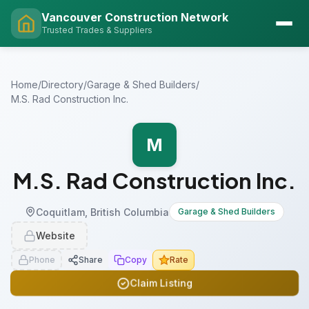
Vancouver Construction Network
Trusted Trades & Suppliers
Home
/
Directory
/
Garage & Shed Builders
/
M.S. Rad Construction Inc.
M
M.S. Rad Construction Inc.
Coquitlam, British Columbia
Garage & Shed Builders
Website
Phone
Share
Copy
Rate
Claim Listing