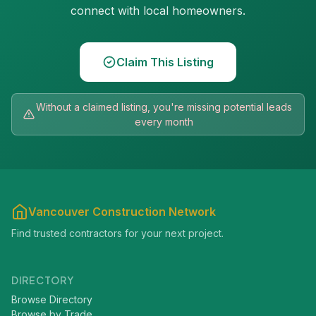
connect with local homeowners.
Claim This Listing
Without a claimed listing, you're missing potential leads
every month
Vancouver Construction Network
Find trusted contractors for your next project.
DIRECTORY
Browse Directory
Browse by Trade