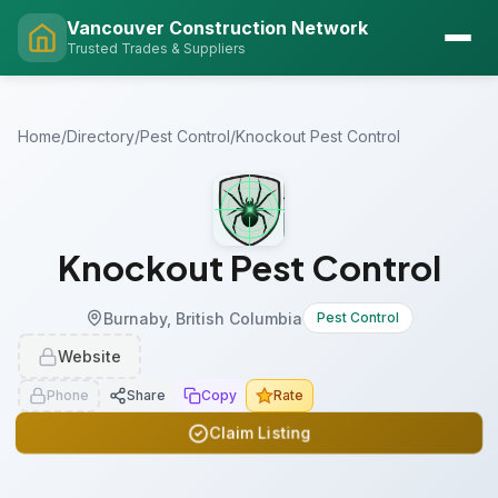
Vancouver Construction Network
Trusted Trades & Suppliers
Home
/
Directory
/
Pest Control
/
Knockout Pest Control
Knockout Pest Control
Burnaby, British Columbia
Pest Control
Website
Phone
Share
Copy
Rate
Claim Listing