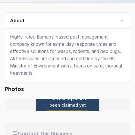
About
Highly-rated Burnaby-based pest management
company known for same-day response times and
effective solutions for wasps, rodents, and bed bugs.
All technicians are licensed and certified by the BC
Ministry of Environment with a focus on safe, thorough
treatments.
Photos
This listing hasn't
been claimed yet
Claim this listing
Contact This Business