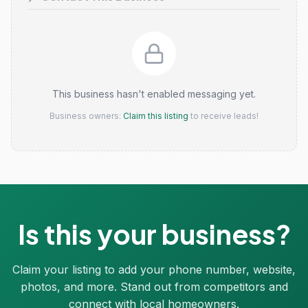
This business hasn't enabled messaging yet.
Business owners:
Claim this listing
to receive leads!
Is this your business?
Claim your listing to add your phone number, website,
photos, and more. Stand out from competitors and
connect with local homeowners.