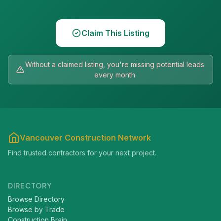
Claim This Listing
Without a claimed listing, you're missing potential leads
every month
Vancouver Construction Network
Find trusted contractors for your next project.
DIRECTORY
Browse Directory
Browse by Trade
Construction Brain