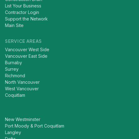
List Your Business
Contractor Login
Support the Network
Main Site
SERVICE AREAS
Vancouver West Side
Vancouver East Side
Burnaby
Surrey
Richmond
North Vancouver
West Vancouver
Coquitlam
New Westminster
Port Moody & Port Coquitlam
Langley
Delta