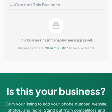
Contact This Business
This business hasn't enabled messaging yet.
Business owners:
Claim this listing
to receive leads!
Is this your business?
Claim your listing to add your phone number, website,
photos, and more. Stand out from competitors and