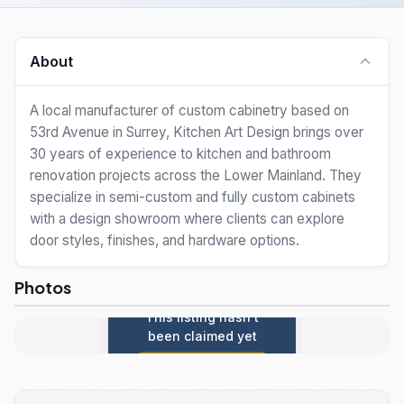
About
A local manufacturer of custom cabinetry based on
53rd Avenue in Surrey, Kitchen Art Design brings over
30 years of experience to kitchen and bathroom
renovation projects across the Lower Mainland. They
specialize in semi-custom and fully custom cabinets
with a design showroom where clients can explore
door styles, finishes, and hardware options.
Photos
This listing hasn't
been claimed yet
Claim this listing