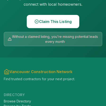
connect with local homeowners.
Claim This Listing
Without a claimed listing, you're missing potential leads
every month
Vancouver Construction Network
Find trusted contractors for your next project.
DIRECTORY
Browse Directory