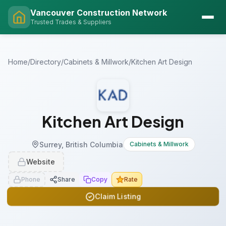
Vancouver Construction Network
Trusted Trades & Suppliers
Home
/
Directory
/
Cabinets & Millwork
/
Kitchen Art Design
Kitchen Art Design
Surrey, British Columbia
Cabinets & Millwork
Website
Phone
Share
Copy
Rate
Claim Listing