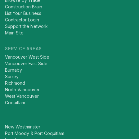
Browse by Trade
Construction Brain
List Your Business
Contractor Login
Support the Network
Main Site
SERVICE AREAS
Vancouver West Side
Vancouver East Side
Burnaby
Surrey
Richmond
North Vancouver
West Vancouver
Coquitlam
New Westminster
Port Moody & Port Coquitlam