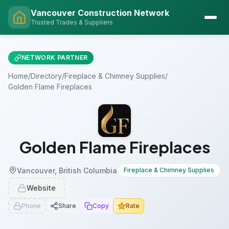
Vancouver Construction Network
Trusted Trades & Suppliers
NETWORK PARTNER
Home
/
Directory
/
Fireplace & Chimney Supplies
/
Golden Flame Fireplaces
Golden Flame Fireplaces
Vancouver, British Columbia
Fireplace & Chimney Supplies
Website
Phone
Share
Copy
Rate