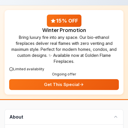
15% OFF
Winter Promotion
Bring luxury fire into any space. Our bio-ethanol
fireplaces deliver real flames with zero venting and
maximum style. Perfect for modern homes, condos, and
custom designs. ✨ Available now at Golden Flame
Fireplaces.
Limited availability
Ongoing offer
Get This Special
About