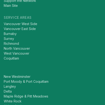
Support the Network
Main Site
SERVICE AREAS
Vancouver West Side
Vancouver East Side
Burnaby
Surrey
Richmond
North Vancouver
West Vancouver
Coquitlam
New Westminster
Port Moody & Port Coquitlam
Langley
Delta
Maple Ridge & Pitt Meadows
White Rock