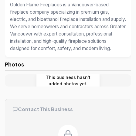
Golden Flame Fireplaces is a Vancouver-based
fireplace company specializing in premium gas,
electric, and bioethanol fireplace installation and supply.
We serve homeowners and contractors across Greater
Vancouver with expert consultation, professional
installation, and high-quality fireplace solutions
designed for comfort, safety, and modern living.
Photos
This business hasn't
added photos yet.
Contact This Business