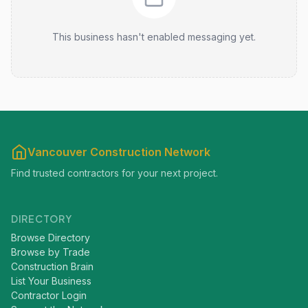
This business hasn't enabled messaging yet.
Vancouver Construction Network
Find trusted contractors for your next project.
DIRECTORY
Browse Directory
Browse by Trade
Construction Brain
List Your Business
Contractor Login