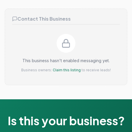
Claim this listing
Contact This Business
This business hasn't enabled messaging yet.
Business owners:
Claim this listing
to receive leads!
Is this your business?