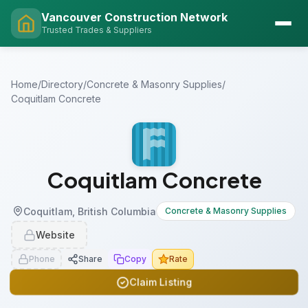
Vancouver Construction Network
Trusted Trades & Suppliers
Home
/
Directory
/
Concrete & Masonry Supplies
/
Coquitlam Concrete
Coquitlam Concrete
Coquitlam, British Columbia
Concrete & Masonry Supplies
Website
Phone
Share
Copy
Rate
Claim Listing