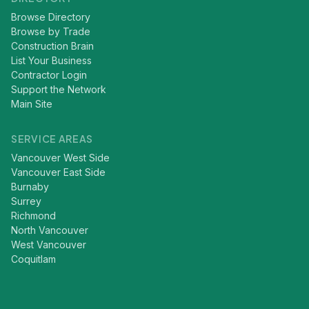
Browse Directory
Browse by Trade
Construction Brain
List Your Business
Contractor Login
Support the Network
Main Site
SERVICE AREAS
Vancouver West Side
Vancouver East Side
Burnaby
Surrey
Richmond
North Vancouver
West Vancouver
Coquitlam