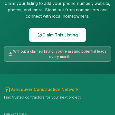
Claim your listing to add your phone number, website,
photos, and more. Stand out from competitors and
connect with local homeowners.
Claim This Listing
Without a claimed listing, you're missing potential leads
every month
Vancouver Construction Network
Find trusted contractors for your next project.
DIRECTORY