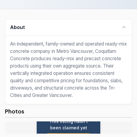
About
An independent, family-owned and operated ready-mix
concrete company in Metro Vancouver, Coquitlam
Concrete produces ready-mix and precast concrete
products using their own aggregate source. Their
vertically integrated operation ensures consistent
quality and competitive pricing for foundations, slabs,
driveways, and structural concrete across the Tri-
Cities and Greater Vancouver.
Photos
This listing hasn't
been claimed yet