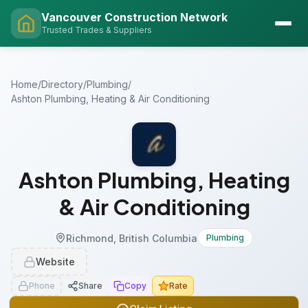
Vancouver Construction Network
Trusted Trades & Suppliers
Home
/
Directory
/
Plumbing
/
Ashton Plumbing, Heating & Air Conditioning
Ashton Plumbing, Heating
& Air Conditioning
Richmond, British Columbia
Plumbing
Website
Phone
Share
Copy
Rate