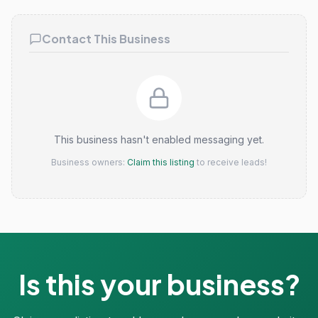
Contact This Business
This business hasn't enabled messaging yet.
Business owners:
Claim this listing
to receive leads!
Is this your business?