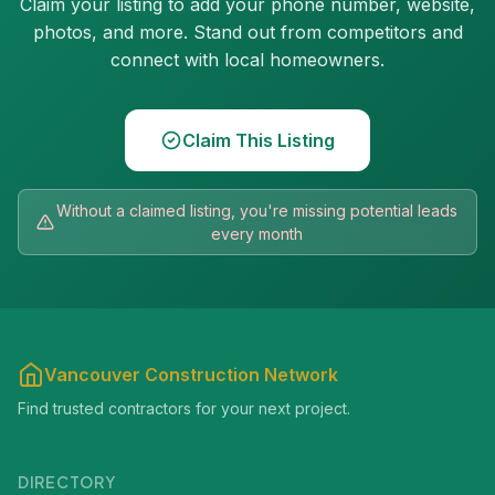
Claim your listing to add your phone number, website,
photos, and more. Stand out from competitors and
connect with local homeowners.
Claim This Listing
Without a claimed listing, you're missing potential leads
every month
Vancouver Construction Network
Find trusted contractors for your next project.
DIRECTORY