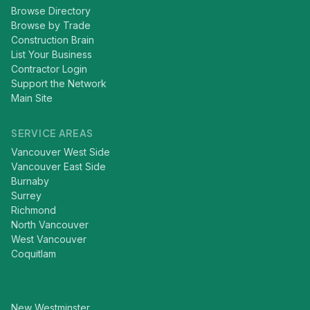
Browse Directory
Browse by Trade
Construction Brain
List Your Business
Contractor Login
Support the Network
Main Site
SERVICE AREAS
Vancouver West Side
Vancouver East Side
Burnaby
Surrey
Richmond
North Vancouver
West Vancouver
Coquitlam
New Westminster