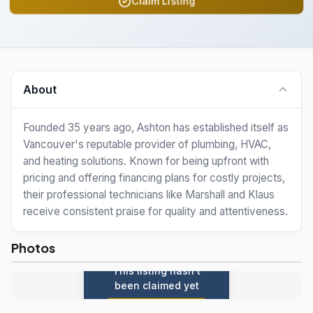
Claim Listing
About
Founded 35 years ago, Ashton has established itself as
Vancouver's reputable provider of plumbing, HVAC,
and heating solutions. Known for being upfront with
pricing and offering financing plans for costly projects,
their professional technicians like Marshall and Klaus
receive consistent praise for quality and attentiveness.
Photos
This listing hasn't
been claimed yet
Claim this listing