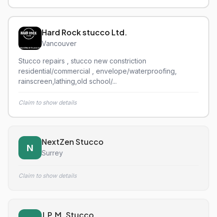
Hard Rock stucco Ltd.
Vancouver
Stucco repairs , stucco new constriction
residential/commercial , envelope/waterproofing,
rainscreen,lathing,old school/...
Claim to show details
NextZen Stucco
N
Surrey
Claim to show details
J.P.M. Stucco