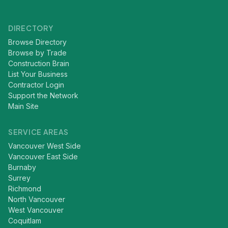
DIRECTORY
Browse Directory
Browse by Trade
Construction Brain
List Your Business
Contractor Login
Support the Network
Main Site
SERVICE AREAS
Vancouver West Side
Vancouver East Side
Burnaby
Surrey
Richmond
North Vancouver
West Vancouver
Coquitlam