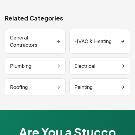
Related Categories
General
HVAC & Heating
Contractors
Plumbing
Electrical
Roofing
Painting
Are You a Stucco