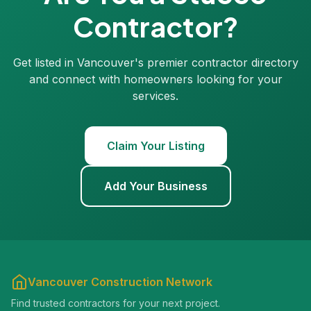
Contractor?
Get listed in Vancouver's premier contractor directory
and connect with homeowners looking for your
services.
Claim Your Listing
Add Your Business
Vancouver Construction Network
Find trusted contractors for your next project.