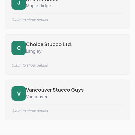
J
Maple Ridge
Claim to show details
Choice Stucco Ltd.
C
Langley
Claim to show details
Vancouver Stucco Guys
V
Vancouver
Claim to show details