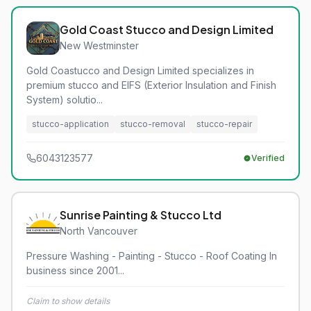
Gold Coast Stucco and Design Limited
New Westminster
Gold Coastucco and Design Limited specializes in
premium stucco and EIFS (Exterior Insulation and Finish
System) solutio...
stucco-application
stucco-removal
stucco-repair
6043123577
Verified
Sunrise Painting & Stucco Ltd
North Vancouver
Pressure Washing - Painting - Stucco - Roof Coating In
business since 2001...
Claim to show details