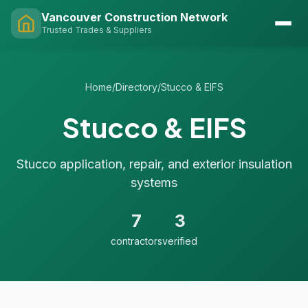
Vancouver Construction Network
Trusted Trades & Suppliers
Home
/
Directory
/
Stucco & EIFS
Stucco & EIFS
Stucco application, repair, and exterior insulation
systems
7
3
contractors
verified